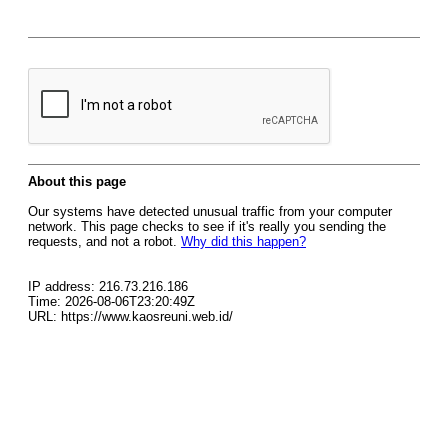
About this page
Our systems have detected unusual traffic from your computer
network. This page checks to see if it's really you sending the
requests, and not a robot.
Why did this happen?
IP address: 216.73.216.186
Time: 2026-08-06T23:20:49Z
URL: https://www.kaosreuni.web.id/