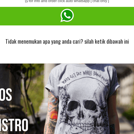
for info and order click auto whatsapp [ chat only ]
Tidak menemukan apa yang anda cari? silah ketik dibawah ini