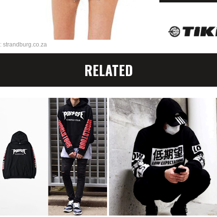
: strandburg.co.za
RELATED