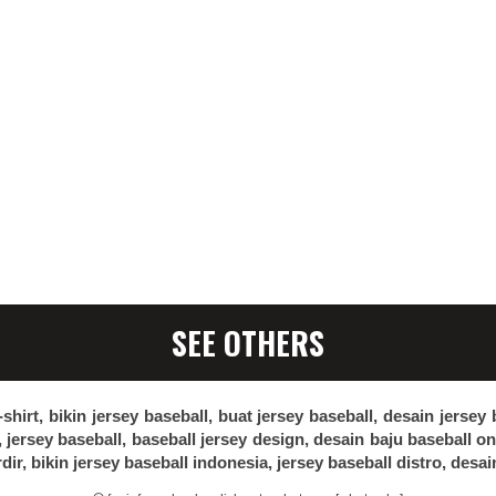
SEE OTHERS
-shirt, bikin jersey baseball, buat jersey baseball, desain jersey
, jersey baseball, baseball jersey design, desain baju baseball o
rdir, bikin jersey baseball indonesia, jersey baseball distro, desai