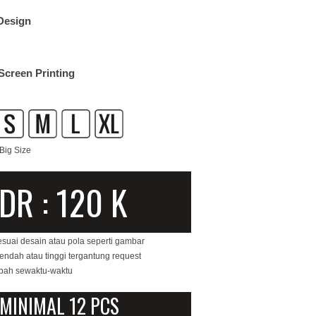
Design
Screen Printing
Big Size
IDR : 120 K
esuai desain atau pola seperti gambar
rendah atau tinggi tergantung request
ubah sewaktu-waktu
MINIMAL 12 PCS