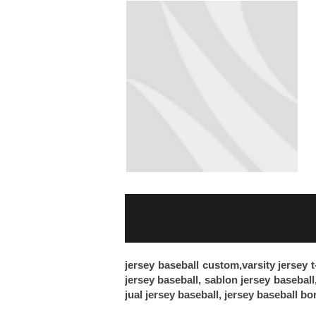
jersey baseball custom,varsity jersey t
jersey baseball, sablon jersey baseball
jual jersey baseball, jersey baseball bo