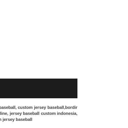
 baseball, custom jersey baseball,bordir
nline, jersey baseball custom indonesia,
n jersey baseball