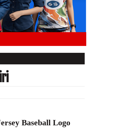
ri
ersey Baseball Logo