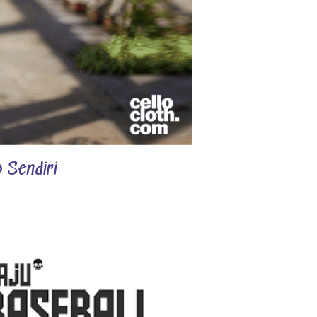
 Sendiri