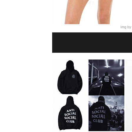
img by 