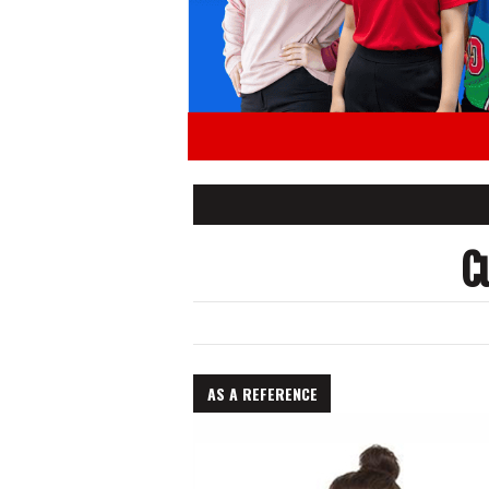
C
AS A REFERENCE