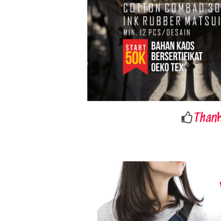
Thank