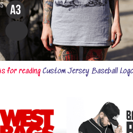
s for reading
Custom Jersey Baseball Logo