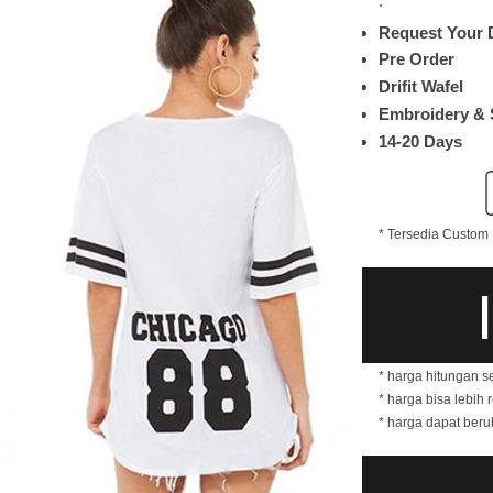
.
Request Your 
Pre Order
Drifit Wafel
Embroidery & 
14-20 Days
* Tersedia Custom 
* harga hitungan s
* harga bisa lebih 
* harga dapat ber