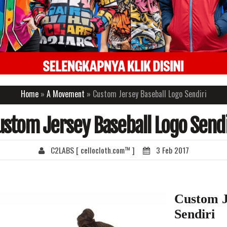
Home
»
A Movement
» Custom Jersey Baseball Logo Sendiri
ustom Jersey Baseball Logo Sendi
C2LABS [ cellocloth.com™ ]
3 Feb 2017
Custom J
Sendiri