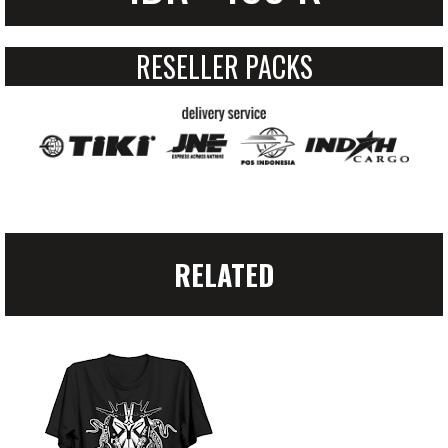
RESELLER PACKS
RELATED