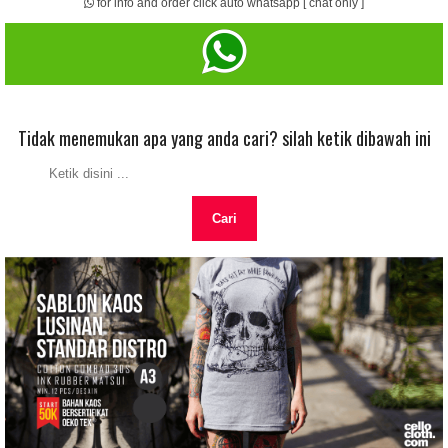
for info and order click auto whatsapp [ chat only ]
Tidak menemukan apa yang anda cari? silah ketik dibawah ini