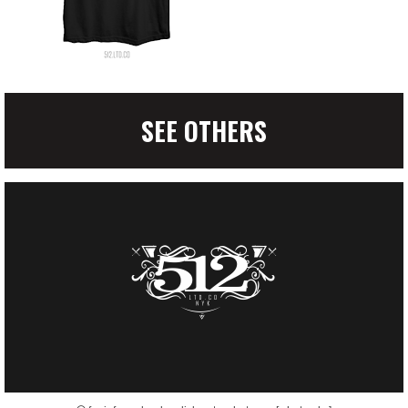
SEE OTHERS