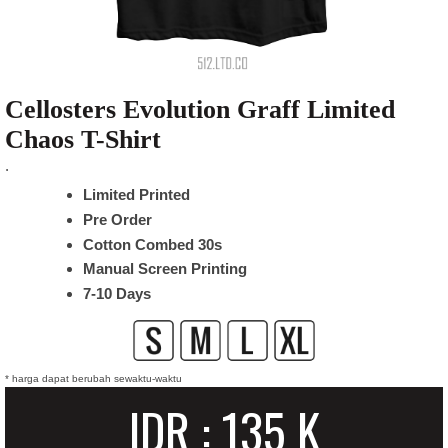
Cellosters Evolution Graff Limited
Chaos T-Shirt
.
Limited Printed
Pre Order
Cotton Combed 30s
Manual Screen Printing
7-10 Days
* harga dapat berubah sewaktu-waktu
IDR : 135 K