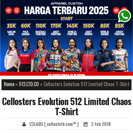
-->
Home
»
512.LTD.CO
» Cellosters Evolution 512 Limited Chaos T-Shirt
Cellosters Evolution 512 Limited Chaos
T-Shirt
C2LABS [ cellocloth.com™ ]
2 Feb 2018